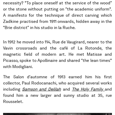
necessity? "To place oneself at the service of the wood”
or the stone without putting on “the academic uniform".
A manifesto for the technique of direct carving which
Zadkine practised from 1911 onwards, hidden away in the
“Brie district” in his studio in la Ruche.
In 1912 he moved into 114, Rue de Vaugirard, nearer to the
Vavin crossroads and the café of La Rotonde, the
magnetic field of modern art. He met Matisse and
Picasso, spoke to Apollinaire and shared “the lean times"
with Modigliani.
The Salon d’automne of 1913 earned him his first
collector, Paul Rodocanachi, who acquired several works
including
Samson and Delilah
and
The Holy Family
and
found him a new larger and sunny studio at 35, rue
Rousselet.