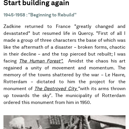
Start building again
1945-1958 : “Beginning to Rebuild"
Zadkine returned to France "greatly changed and
devastated" but resumed life in Quercy. "First of all I
made a group of three characters the base of which was
like the aftermath of a disaster – broken forms, chaotic
in their decline – and the top pierced but rebuilt; I was
facing
The Human Forest".
Amidst the chaos his art
regained a unity of movement and momentum. The
memory of the towns shattered by the war – Le Havre,
Rotterdam – dictated to him the project for the
monument of
The Destroyed City
“with its arms thrown
up towards the sky”. The municipality of Rotterdam
ordered this monument from him in 1950.