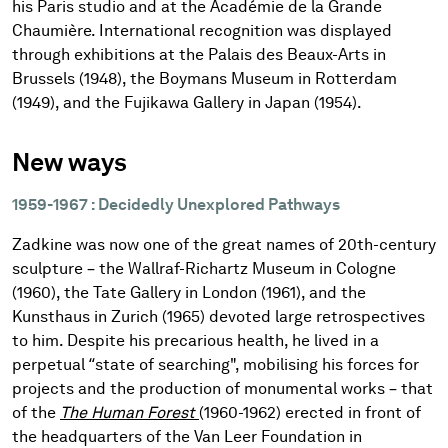
his Paris studio and at the Académie de la Grande
Chaumière. International recognition was displayed
through exhibitions at the Palais des Beaux-Arts in
Brussels (1948), the Boymans Museum in Rotterdam
(1949), and the Fujikawa Gallery in Japan (1954).
New ways
1959-1967 : Decidedly Unexplored Pathways
Zadkine was now one of the great names of 20th-century
sculpture – the Wallraf-Richartz Museum in Cologne
(1960), the Tate Gallery in London (1961), and the
Kunsthaus in Zurich (1965) devoted large retrospectives
to him. Despite his precarious health, he lived in a
perpetual “state of searching", mobilising his forces for
projects and the production of monumental works – that
of the
The Human Forest
(1960-1962) erected in front of
the headquarters of the Van Leer Foundation in