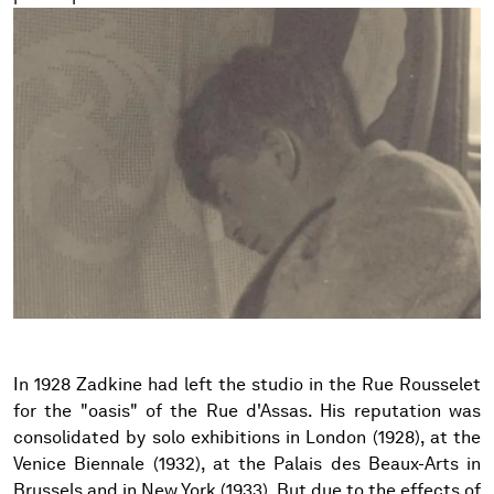
In 1928 Zadkine had left the studio in the Rue Rousselet
for the "oasis" of the Rue d'Assas. His reputation was
consolidated by solo exhibitions in London (1928), at the
Venice Biennale (1932), at the Palais des Beaux-Arts in
Brussels and in New York (1933). But due to the effects of