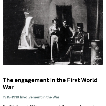
The engagement in the First World
War
1915-1918 Involvement in the War
rd