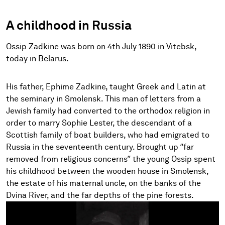
A childhood in Russia
Ossip Zadkine was born on 4th July 1890 in Vitebsk,
today in Belarus.
His father, Ephime Zadkine, taught Greek and Latin at
the seminary in Smolensk. This man of letters from a
Jewish family had converted to the orthodox religion in
order to marry Sophie Lester, the descendant of a
Scottish family of boat builders, who had emigrated to
Russia in the seventeenth century. Brought up “far
removed from religious concerns” the young Ossip spent
his childhood between the wooden house in Smolensk,
the estate of his maternal uncle, on the banks of the
Dvina River, and the far depths of the pine forests.