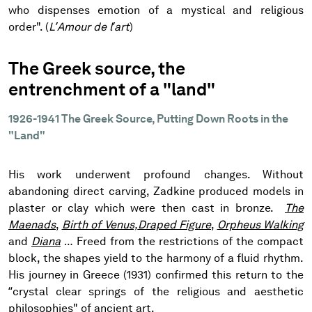
who dispenses emotion of a mystical and religious
order". (
L’Amour de l’art
)
The Greek source, the
entrenchment of a "land"
1926-1941 The Greek Source, Putting Down Roots in the
"Land"
His work underwent profound changes. Without
abandoning direct carving, Zadkine produced models in
plaster or clay which were then cast in bronze.
The
Maenads
,
Birth of Venus,
Draped Figure
,
Orpheus Walking
and
Diana
… Freed from the restrictions of the compact
block, the shapes yield to the harmony of a fluid rhythm.
His journey in Greece (1931) confirmed this return to the
“crystal clear springs of the religious and aesthetic
philosophies" of ancient art.