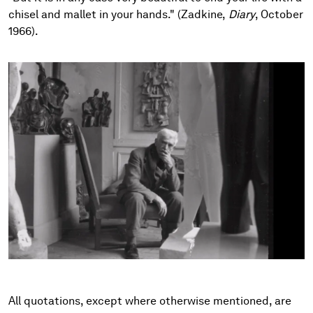
chisel and mallet in your hands." (Zadkine,
Diary
, October
1966).
All quotations, except where otherwise mentioned, are