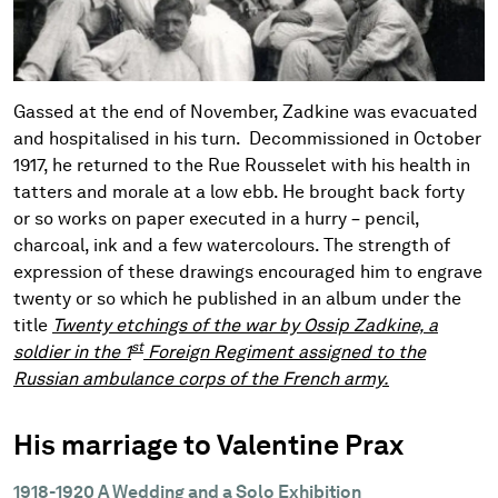
Gassed at the end of November, Zadkine was evacuated
and hospitalised in his turn. Decommissioned in October
1917, he returned to the Rue Rousselet with his health in
tatters and morale at a low ebb. He brought back forty
or so works on paper executed in a hurry – pencil,
charcoal, ink and a few watercolours. The strength of
expression of these drawings encouraged him to engrave
twenty or so which he published in an album under the
title
Twenty etchings of the war by Ossip Zadkine, a
st
soldier in the 1
Foreign Regiment assigned to the
Russian ambulance corps of the French army.
His marriage to Valentine Prax
1918-1920 A Wedding and a Solo Exhibition