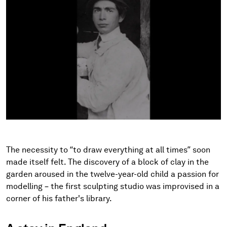
The necessity to “to draw everything at all times” soon
made itself felt. The discovery of a block of clay in the
garden aroused in the twelve-year-old child a passion for
modelling – the first sculpting studio was improvised in a
corner of his father's library.