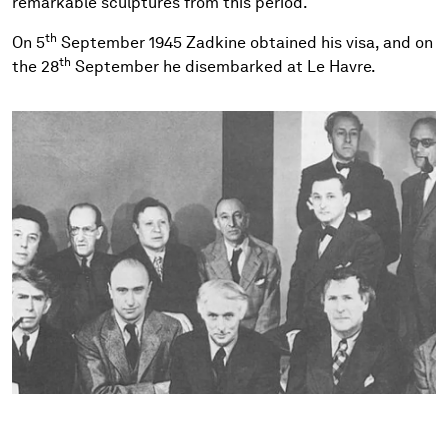
remarkable sculptures from this period.
th
On 5
September 1945 Zadkine obtained his visa, and on
th
the 28
September he disembarked at Le Havre.