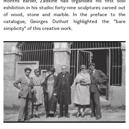
months earlier, Zadkine had organised his first solo
exhibition in his studio: forty-nine sculptures carved out
of wood, stone and marble. In the preface to the
catalogue, Georges Duthuit highlighted the "bare
simplicity" of this creative work.