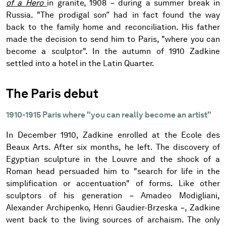
of a Hero
in granite, 1908 – during a summer break in
Russia. "The prodigal son” had in fact found the way
back to the family home and reconciliation. His father
made the decision to send him to Paris, "where you can
become a sculptor". In the autumn of 1910 Zadkine
settled into a hotel in the Latin Quarter.
The Paris debut
1910-1915 Paris where "you can really become an artist"
In December 1910, Zadkine enrolled at the Ecole des
Beaux Arts. After six months, he left. The discovery of
Egyptian sculpture in the Louvre and the shock of a
Roman head persuaded him to "search for life in the
simplification or accentuation" of forms. Like other
sculptors of his generation – Amadeo Modigliani,
Alexander Archipenko, Henri Gaudier-Brzeska –, Zadkine
went back to the living sources of archaism. The only