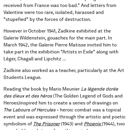
received from France was too bad." And letters from
Valentine were too rare, isolated, harassed and
"stupefied" by the forces of destruction.
However in October 1941, Zadkine exhibited at the
Galerie Wildenstein, gouaches for the main part. In
March 1942, the Galerie Pierre Matisse invited him to
take part in the exhibition "Artists in Exile" along with
Léger, Chagall and Lipchitz …
Zadkine also worked as a teacher, particularly at the Art
Students League.
Reading the book by Mario Meunier
La légende dorée
des dieux et des héros
(The Golden Legend of Gods and
Heroes)
inspired him to create a series of drawings on
The Labours of Hercules –
heroic combat was a topical
event and was expressed through the artistic and poetic
symbolism of
The Prisoner
(1943) and
Phoenix
(1944), two