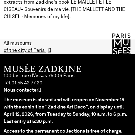
extracts from Zadkine's book LE MAILLET ET LE
CISEAU– Souvenirs de ma vie. [THE MALLETT AND THE
CHISEL - Memories of my life].
All museums
of the city of Paris
100 bis, rue d’Assas 75006 Paris
Tél.
01 55 42 77 20
Nous contacter
The museum is closed and will reopen on November 15
with the exhibition "Zadkine Art Deco", on display until
April 12, 2026, from Tuesday to Sunday, 10 a.m. to 6 p.m.
Last entry at 5:30 p.m.
Access to the permanent collections is free of charge.