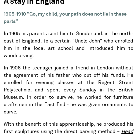
A stay in England
1905-1910 "Go, my child, your path does not lie in these
parts"
In 1905 his parents sent him to Sunderland, in the north-
east of England, to a certain "Uncle John" who enrolled
him in the local art school and introduced him to
woodcarving.
In 1906 the teenager joined a friend in London without
the agreement of his father who cut off his funds. He
enrolled for evening classes at the Regent Street
Polytechnic, and spent every Sunday in the British
Museum. In order to survive, he worked for furniture
craftsmen in the East End - he was given ornaments to
carve.
With the benefit of this apprenticeship, he produced his
first sculptures using the direct carving method –
Head