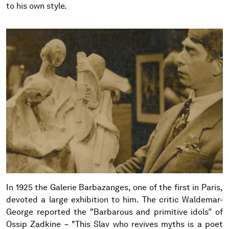
to his own style.
In 1925 the Galerie Barbazanges, one of the first in Paris,
devoted a large exhibition to him. The critic Waldemar-
George reported the "Barbarous and primitive idols” of
Ossip Zadkine – "This Slav who revives myths is a poet