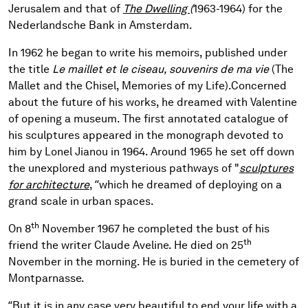
Jerusalem and that of
The Dwelling
(
1963-1964) for the
Nederlandsche Bank in Amsterdam.
In 1962 he began to write his memoirs, published under
the title
Le maillet et le ciseau, souvenirs de ma vie
(The
Mallet and the Chisel, Memories of my Life).
Concerned
about the future of his works, he dreamed with Valentine
of opening a museum. The first annotated catalogue of
his sculptures appeared in the monograph devoted to
him by Lonel Jianou in 1964. Around 1965 he set off down
the unexplored and mysterious pathways of "
sculptures
for architecture
, “which he dreamed of deploying on a
grand scale in urban spaces.
th
On 8
November 1967 he completed the bust of his
th
friend the writer Claude Aveline. He died on 25
November in the morning. He is buried in the cemetery of
Montparnasse.
“But it is in any case very beautiful to end your life with a