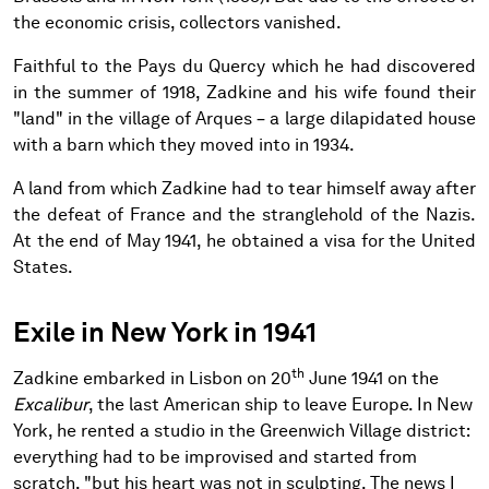
the economic crisis, collectors vanished.
Faithful to the Pays du Quercy which he had discovered
in the summer of 1918, Zadkine and his wife found their
"land" in the village of Arques – a large dilapidated house
with a barn which they moved into in 1934.
A land from which Zadkine had to tear himself away after
the defeat of France and the stranglehold of the Nazis.
At the end of May 1941, he obtained a visa for the United
States.
Exile in New York in 1941
th
Zadkine embarked in Lisbon on 20
June 1941 on the
Excalibur
, the last American ship to leave Europe. In New
York, he rented a studio in the Greenwich Village district:
everything had to be improvised and started from
scratch, "but his heart was not in sculpting. The news I