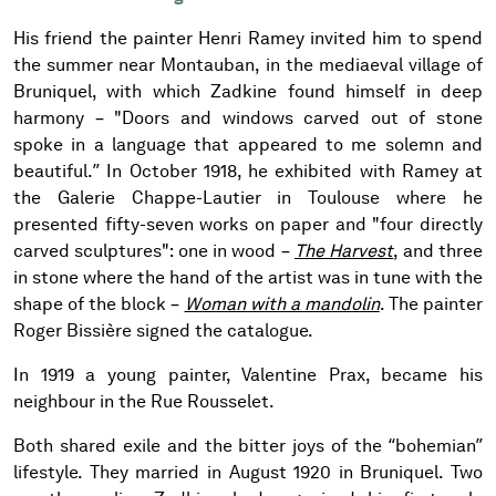
His friend the painter Henri Ramey invited him to spend
the summer near Montauban, in the mediaeval village of
Bruniquel, with which Zadkine found himself in deep
harmony – "Doors and windows carved out of stone
spoke in a language that appeared to me solemn and
beautiful.” In October 1918, he exhibited with Ramey at
the Galerie Chappe-Lautier in Toulouse where he
presented fifty-seven works on paper and "four directly
carved sculptures": one in wood –
The Harvest
, and three
in stone where the hand of the artist was in tune with the
shape of the block –
Woman with a mandolin
. The painter
Roger Bissière signed the catalogue.
In 1919 a young painter, Valentine Prax, became his
neighbour in the Rue Rousselet.
Both shared exile and the bitter joys of the “bohemian”
lifestyle. They married in August 1920 in Bruniquel. Two