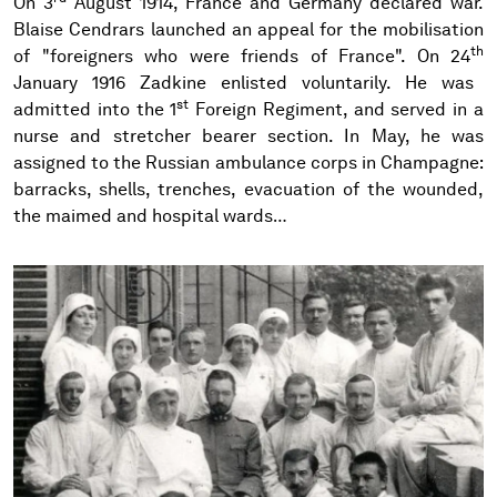
On 3
August 1914, France and Germany declared war.
Blaise Cendrars launched an appeal for the mobilisation
th
of "foreigners who were friends of France". On 24
January 1916 Zadkine enlisted voluntarily. He was
st
admitted into the 1
Foreign Regiment, and served in a
nurse and stretcher bearer section. In May, he was
assigned to the Russian ambulance corps in Champagne:
barracks, shells, trenches, evacuation of the wounded,
the maimed and hospital wards…