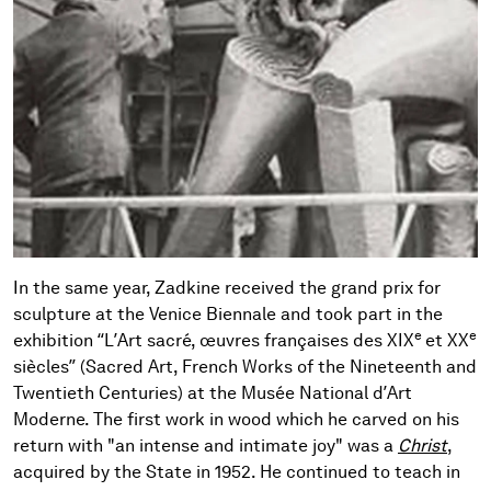
In the same year, Zadkine received the grand prix for
sculpture at the Venice Biennale and took part in the
e
e
exhibition “L’Art sacré, œuvres françaises des XIX
et XX
siècles” (Sacred Art, French Works of the Nineteenth and
Twentieth Centuries) at the Musée National d’Art
Moderne. The first work in wood which he carved on his
return with "an intense and intimate joy" was a
Christ
,
acquired by the State in 1952. He continued to teach in