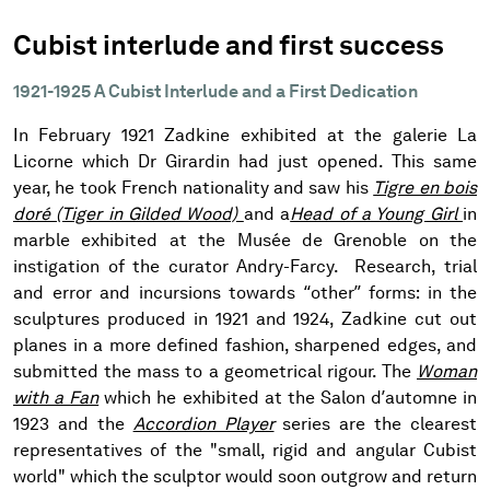
Cubist interlude and first success
1921-1925 A Cubist Interlude and a First Dedication
In February 1921 Zadkine exhibited at the galerie La
Licorne which Dr Girardin had just opened. This same
year, he took French nationality and saw his
Tigre en bois
doré (Tiger in Gilded Wood)
and a
Head of a Young Girl
in
marble exhibited at the Musée de Grenoble on the
instigation of the curator Andry-Farcy. Research, trial
and error and incursions towards “other” forms: in the
sculptures produced in 1921 and 1924, Zadkine cut out
planes in a more defined fashion, sharpened edges, and
submitted the mass to a geometrical rigour. The
Woman
with a Fan
which he exhibited at the Salon d’automne in
1923 and the
Accordion Player
series are the clearest
representatives of the "small, rigid and angular Cubist
world" which the sculptor would soon outgrow and return